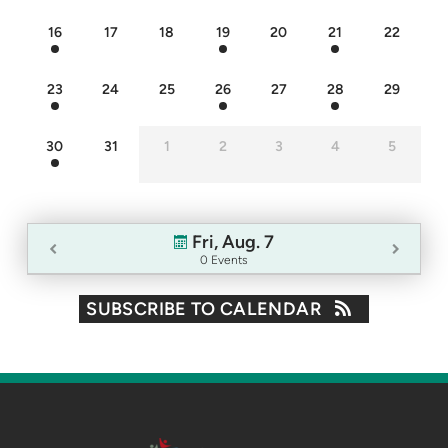
16
17
18
19
20
21
22
23
24
25
26
27
28
29
30
31
1
2
3
4
5
Fri, Aug. 7
0 Events
SUBSCRIBE TO CALENDAR